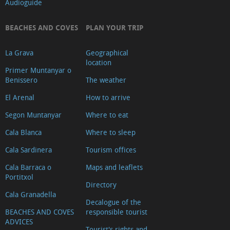
Audioguide
products
Education
BEACHES AND COVES
PLAN YOUR TRIP
Pharmacies
Gyms
La Grava
Geographical
location
and
Primer Muntanyar o
dance
Benissero
The weather
classes
El Arenal
How to arrive
Real
Segon Muntanyar
Where to eat
estate
Cala Blanca
Where to sleep
agents
Cala Sardinera
Tourism offices
and
promoters
Cala Barraca o
Maps and leaflets
Portitxol
Multi-
Directory
adventure
Cala Granadella
Decalogue of the
Other
BEACHES AND COVES
responsible tourist
ADVICES
sports
Tourist's rights and