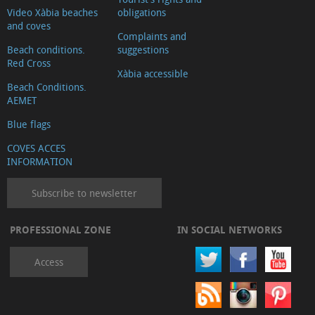
Publics
Video Xàbia beaches
obligations
and coves
Services
Complaints and
Health
Beach conditions.
suggestions
Red Cross
services
Xàbia accessible
Beach Conditions.
Transports
AEMET
Cocktail
Blue flags
bars
and
COVES ACCES
INFORMATION
pubs
Health
Subscribe to newsletter
food
Internet
PROFESSIONAL ZONE
IN SOCIAL NETWORKS
Juridical
Access
services
Health
&