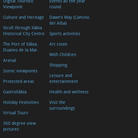
Digital Touristic
Events all the year
Xàbia
Viewpoint
round
Banks
Culture and Heritage
Dawn's Way (Camino
and
del Alba)
Stroll through Xàbia
currency
Historical City Centre
Sports activities
exchange
The Port of Xàbia,
Art route
Where
Duanes de la Mar.
With Children
to
Arenal
eat
Shopping
Scenic viewpoints
Diving
Leisure and
Protected areas
entertainment
Cinemas
Veterinary
GastroXàbia
Health and wellness
Clinics
Holiday Festivities
Visit the
Where
surroundings
Virtual Tours
to
360 degree view
find
pictures
our