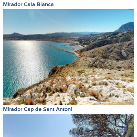
Mirador Cala Blanca
Mirador Cap de Sant Antoni