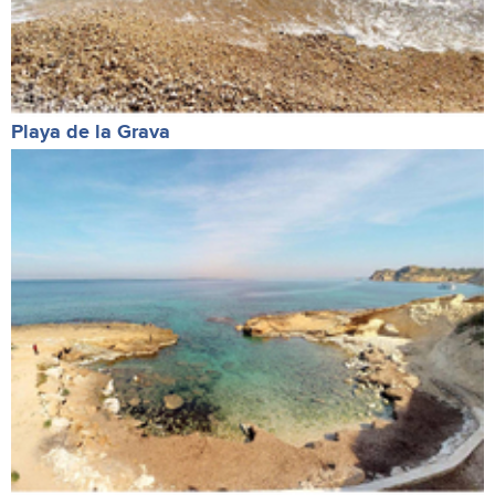
Playa de la Grava