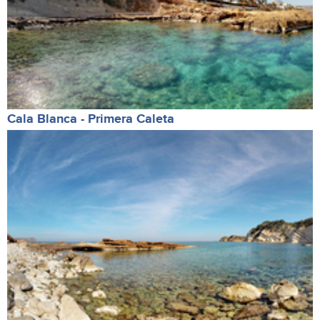
Cala Blanca - Primera Caleta