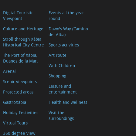
Digital Touristic
Events all the year
Viewpoint
round
Culture and Heritage
Dawn's Way (Camino
del Alba)
Stroll through Xàbia
Historical City Centre
Sports activities
The Port of Xàbia,
Art route
Duanes de la Mar.
With Children
Arenal
Shopping
Scenic viewpoints
Leisure and
Protected areas
entertainment
GastroXàbia
Health and wellness
Holiday Festivities
Visit the
surroundings
Virtual Tours
360 degree view