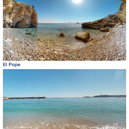
El Pope