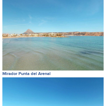
Mirador Punta del Arenal