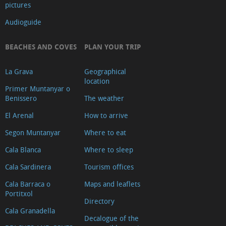
pictures
Audioguide
BEACHES AND COVES
PLAN YOUR TRIP
La Grava
Geographical
location
Primer Muntanyar o
Benissero
The weather
El Arenal
How to arrive
Segon Muntanyar
Where to eat
Cala Blanca
Where to sleep
Cala Sardinera
Tourism offices
Cala Barraca o
Maps and leaflets
Portitxol
Directory
Cala Granadella
Decalogue of the