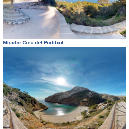
Mirador Creu del Portitxol