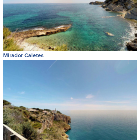
Mirador Caletes