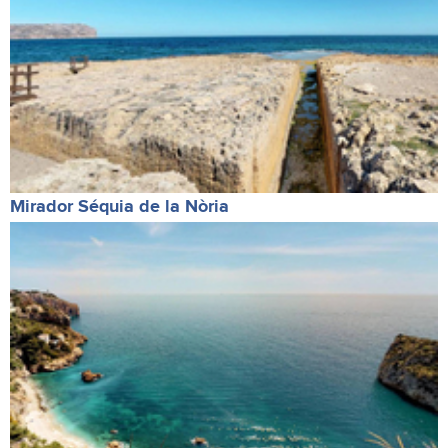
Mirador Séquia de la Nòria