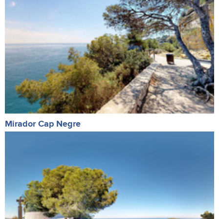
Mirador Cap Negre