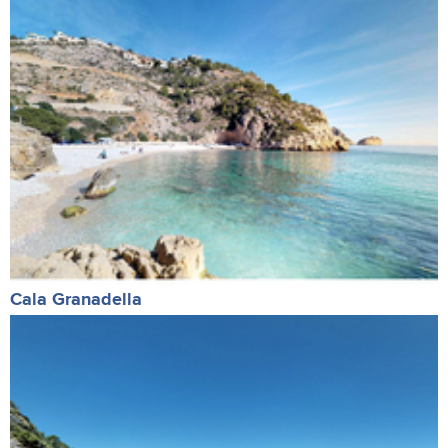
Cala Granadella