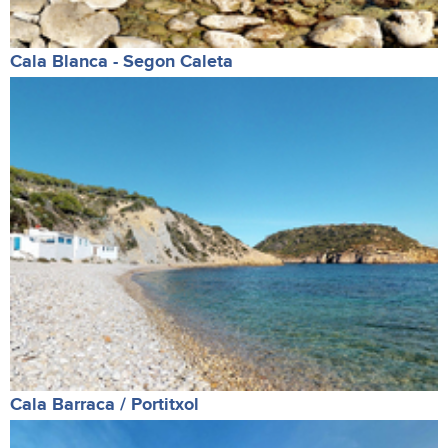
Cala Blanca - Segon Caleta
Cala Barraca / Portitxol