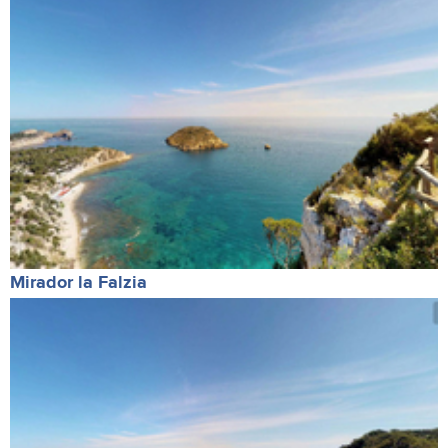
Mirador la Falzia