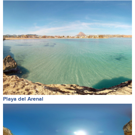
Playa del Arenal