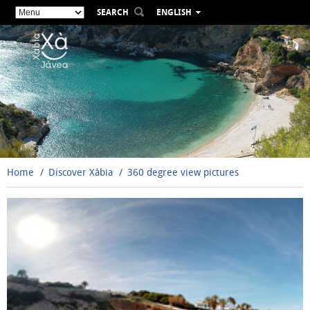
SEARCH
ENGLISH
ESPAÑOL
VALENCIÀ
FRANÇAIS
DEUTSCH
РУССКИЙ
Home
Discover Xàbia
360 degree view pictures