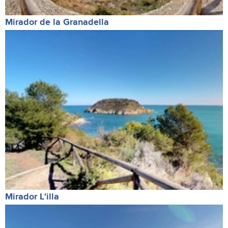
Mirador de la Granadella
Mirador L'illa