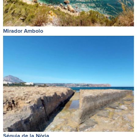
Mirador Ambolo
Séquia de la Nòria