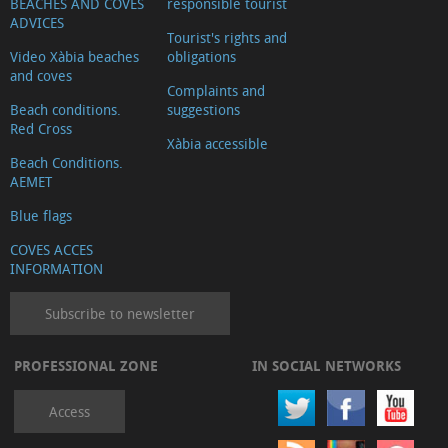
BEACHES AND COVES
responsible tourist
ADVICES
Tourist's rights and
Video Xàbia beaches
obligations
and coves
Complaints and
Beach conditions.
suggestions
Red Cross
Xàbia accessible
Beach Conditions.
AEMET
Blue flags
COVES ACCES
INFORMATION
Subscribe to newsletter
PROFESSIONAL ZONE
IN SOCIAL NETWORKS
Access