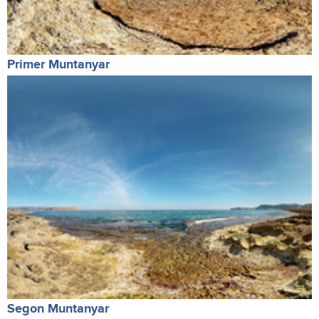
Primer Muntanyar
Segon Muntanyar