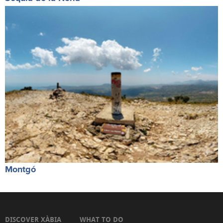
Montgó
DISCOVER XÀBIA
WHAT TO DO