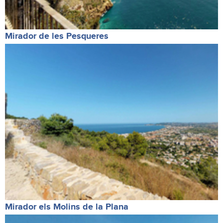
Mirador de les Pesqueres
Mirador els Molins de la Plana