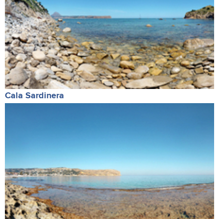
Cala Sardinera