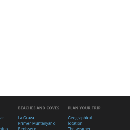
BEACHES AND COVES
PLAN YOUR TRIP
ear
La Grava
Geographical
Primer Muntanyar o
location
mino
Benissero
The weather