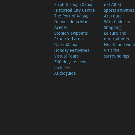
Stroll through Xàbia
del Alba)
Historical City Centre
Sports activities
The Port of Xàbia,
Art route
Duanes de la Mar.
With Children
Arenal
Shopping
Scenic viewpoints
Leisure and
Protected areas
entertainment
GastroXàbia
Health and well
Holiday Festivities
Visit the
Virtual Tours
surroundings
360 degree view
pictures
Audioguide