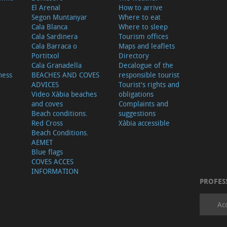
El Arenal
How to arrive
Segon Muntanyar
Where to eat
Cala Blanca
Where to sleep
Cala Sardinera
Tourism offices
Cala Barraca o
Maps and leaflets
Portitxol
Directory
Cala Granadella
Decalogue of the
ness
BEACHES AND COVES
responsible tourist
ADVICES
Tourist's rights and
Video Xàbia beaches
obligations
and coves
Complaints and
Beach conditions.
suggestions
Red Cross
Xàbia accessible
Beach Conditions.
AEMET
Blue flags
COVES ACCES
INFORMATION
PROFES
Ac