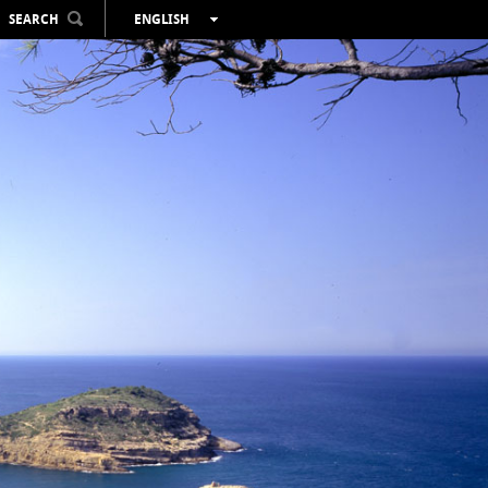
SEARCH
ENGLISH
ESPAÑOL
VALENCIÀ
FRANÇAIS
DEUTSCH
РУССКИЙ