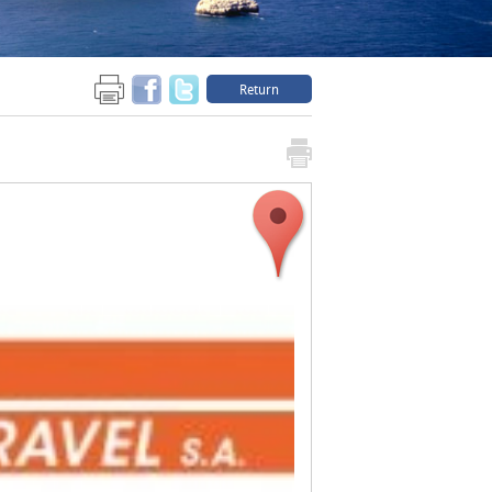
Return