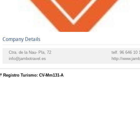
Company Details
Ctra. de la Nau- Pla, 72
telf.
96 646 10 1
info@jambotravel.es
http://www.jamb
º Registro Turismo: CV-Mm131-A