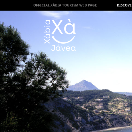
OFFICIAL XÀBIA TOURISM WEB PAGE
DISCOVE