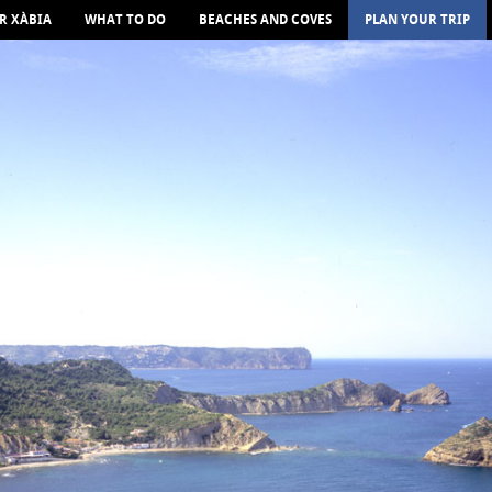
R XÀBIA
WHAT TO DO
BEACHES AND COVES
PLAN YOUR TRIP