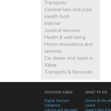
Transports
Cocktail bars and pubs
Health food
Internet
Juridical services
Health & well-being
Home renovations and
services
Car dealer and repair in
Xàbia
Transports & Removals
DISCOVER XÀBIA
WHAT TO DO
Digital Touristic
Events all the y
Viewpoint
round
Culture and Heritage
Dawn's Way (Ca