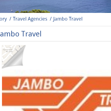
ory
Travel Agencies
Jambo Travel
Jambo Travel