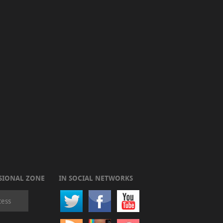
SIONAL ZONE
IN SOCIAL NETWORKS
cess