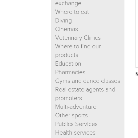
exchange
Where to eat
Diving
Cinemas
Veterinary Clinics
Where to find our
products
Education
Pharmacies
N
Gyms and dance classes
Real estate agents and
promoters
Multi-adventure
Other sports
Publics Services
Health services