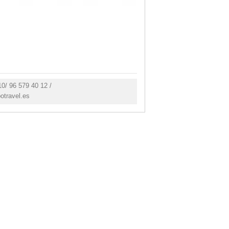
0/ 96 579 40 12 /
otravel.es