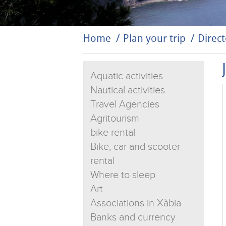
Home
Plan your trip
Direct
Aquatic activities
Nautical activities
Travel Agencies
Agritourism
bike rental
Bike, car and scooter
rental
Where to sleep
Art
Associations in Xàbia
Banks and currency