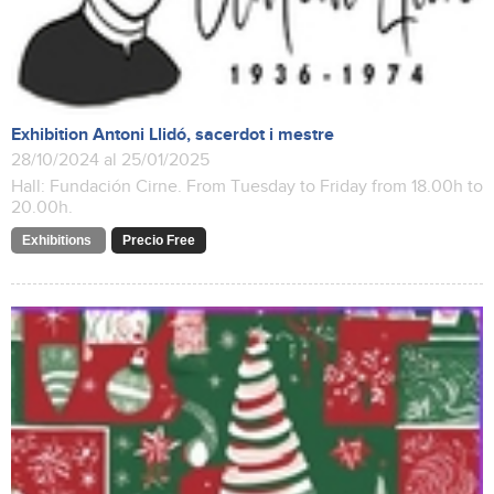
Exhibition Antoni Llidó, sacerdot i mestre
28/10/2024 al 25/01/2025
Hall: Fundación Cirne. From Tuesday to Friday from 18.00h to
20.00h.
Exhibitions
Precio Free