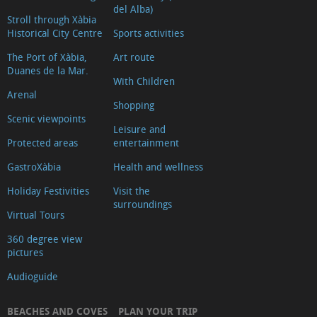
del Alba)
Stroll through Xàbia
Historical City Centre
Sports activities
The Port of Xàbia,
Art route
Duanes de la Mar.
With Children
Arenal
Shopping
Scenic viewpoints
Leisure and
Protected areas
entertainment
GastroXàbia
Health and wellness
Holiday Festivities
Visit the
surroundings
Virtual Tours
360 degree view
pictures
Audioguide
BEACHES AND COVES
PLAN YOUR TRIP