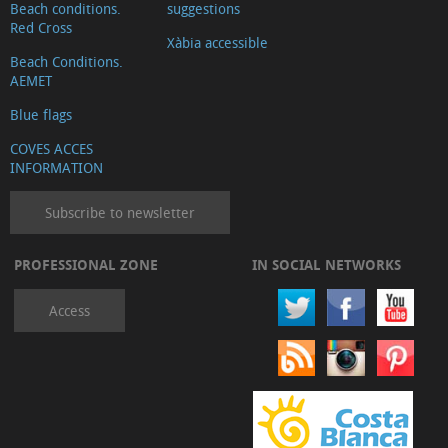
Beach conditions.
suggestions
Red Cross
Xàbia accessible
Beach Conditions.
AEMET
Blue flags
COVES ACCES
INFORMATION
Subscribe to newsletter
PROFESSIONAL ZONE
IN SOCIAL NETWORKS
Access