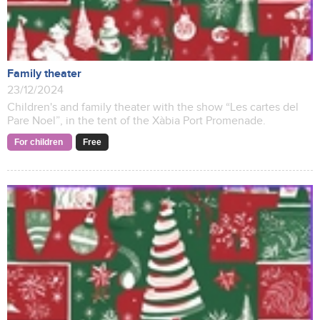
Family theater
23/12/2024
Children's and family theater with the show “Les cartes del
Pare Noel”, in the tent of the Xàbia Port Promenade.
For children
Free