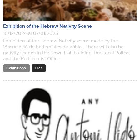
Exhibition of the Hebrew Nativity Scene
10/12/2024 al 07/01/2025
Exhibition of the Hebrew Nativity scene made by the
‘Associació de betlemistes de Xàbia’. There will also be
nativity scenes in the Town Hall building, the Local Police
and the Port Tourist Office.
Exhibitions
Free