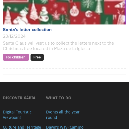
Santa's letter collection
23/12/2024
Santa Claus will visit us to collect the letters next to the
Christmas tree located in Plaza de la Iglesia.
For children
Free
DISCOVER XÀBIA
WHAT TO DO
Digital Touristic
Events all the year
Viewpoint
round
Culture and Heritage
Dawn's Way (Camino