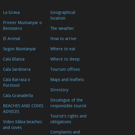
La Grava
Geographical
location
Primer Muntanyar o
Benissero
The weather
El Arenal
How to arrive
Segon Muntanyar
Where to eat
Cala Blanca
Where to sleep
Cala Sardinera
Tourism offices
Cala Barraca o
Maps and leaflets
Portitxol
Directory
Cala Granadella
Decalogue of the
BEACHES AND COVES
responsible tourist
ADVICES
Tourist's rights and
Video Xàbia beaches
obligations
and coves
Complaints and