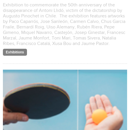
Exhibition to commemorate the 50th anniversary of the
disappearance of Antoni Llidó, victim of the dictatorship by
Augusto Pinochet in Chile. The exhibition features artworks
by Paco Caparrós, Jose Sanleón, Carmen Calvo, Chus Garcia
Fraile, Bernardí Roig, Uiso Alemany, Rubén Riera, Pepe
Gimeno, Miquel Navarro, Castejón, Josep Ginestar, Francesc
Marzal, Jaume Monfort, Toni Mari, Tomas Sivera, Natalia
Ribes, Francisco Catalá, Xusa Bou and Jaume Pastor.
Exhibitions