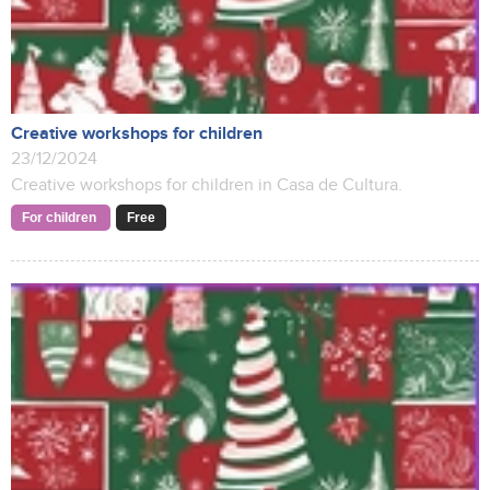
Creative workshops for children
23/12/2024
Creative workshops for children in Casa de Cultura.
For children
Free