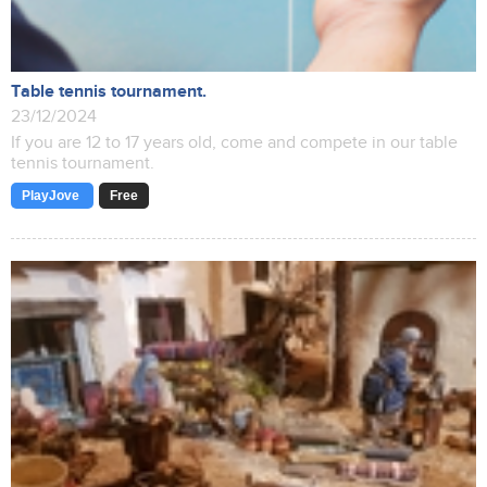
Table tennis tournament.
23/12/2024
If you are 12 to 17 years old, come and compete in our table
tennis tournament.
PlayJove
Free