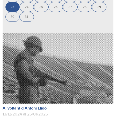
23
24
25
26
27
28
29
30
31
Al voltant d'Antoni Llidó
13/12/2024 al 25/01/2025