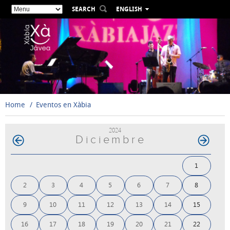
SEARCH
ENGLISH
ESPAÑOL
VALENCIÀ
FRANÇAIS
DEUTSCH
РУССКИЙ
Home
Eventos en Xàbia
2024
Diciembre
1
2
3
4
5
6
7
8
9
10
11
12
13
14
15
16
17
18
19
20
21
22