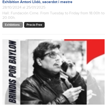
Exhibition Antoni Llidó, sacerdot i mestre
28/10/2024 al 25/01/2025
Hall: Fundación Cirne. From Tuesday to Friday from 18.00h to
20.00h.
Exhibitions
Precio Free