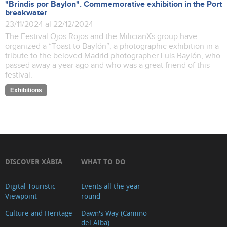
"Brindis por Baylon". Commemorative exhibition in the Port
breakwater
23/11/2024 al 22/12/2024
The Festival Ojos Rojos and the MilicianXs group have
organized a “Toast to Baylón”, a photographic exhibition in a
tribute to the beloved Madrid photographer Luis Baylón, who
passed away a year ago and who was a great friend of this
festival.
Exhibitions
DISCOVER XÀBIA
WHAT TO DO
Digital Touristic
Events all the year
Viewpoint
round
Culture and Heritage
Dawn's Way (Camino
del Alba)