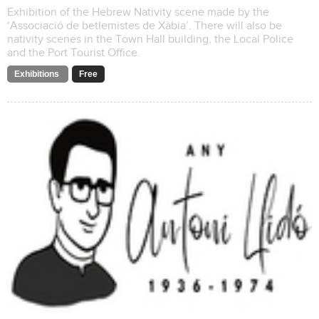
Exhibition of the Hebrew Nativity scene made by the
‘Associació de betlemistes de Xàbia’. There will also be
nativity scenes in the Town Hall building, the Local Police
and the Port Tourist Office.
Exhibitions
Free