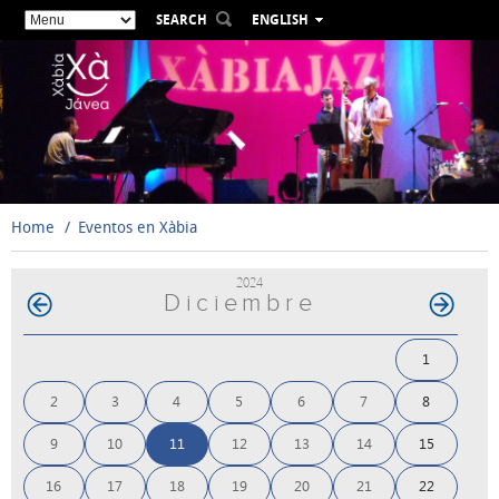
SEARCH
ENGLISH
ESPAÑOL
VALENCIÀ
FRANÇAIS
DEUTSCH
РУССКИЙ
Home
Eventos en Xàbia
2024
Diciembre
1
2
3
4
5
6
7
8
9
10
11
12
13
14
15
16
17
18
19
20
21
22