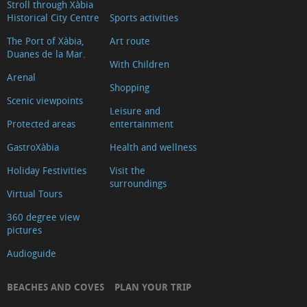
Stroll through Xàbia
Historical City Centre
Sports activities
The Port of Xàbia,
Art route
Duanes de la Mar.
With Children
Arenal
Shopping
Scenic viewpoints
Leisure and
Protected areas
entertainment
GastroXàbia
Health and wellness
Holiday Festivities
Visit the
surroundings
Virtual Tours
360 degree view
pictures
Audioguide
BEACHES AND COVES
PLAN YOUR TRIP