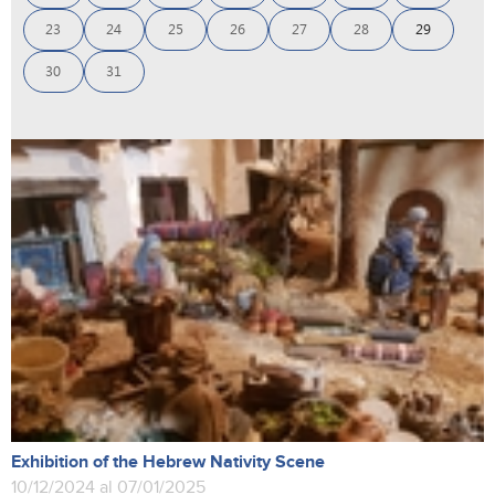
23
24
25
26
27
28
29
30
31
Exhibition of the Hebrew Nativity Scene
10/12/2024 al 07/01/2025