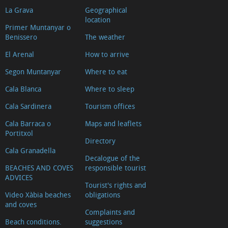
La Grava
Geographical
location
Primer Muntanyar o
Benissero
The weather
El Arenal
How to arrive
Segon Muntanyar
Where to eat
Cala Blanca
Where to sleep
Cala Sardinera
Tourism offices
Cala Barraca o
Maps and leaflets
Portitxol
Directory
Cala Granadella
Decalogue of the
BEACHES AND COVES
responsible tourist
ADVICES
Tourist's rights and
Video Xàbia beaches
obligations
and coves
Complaints and
Beach conditions.
suggestions