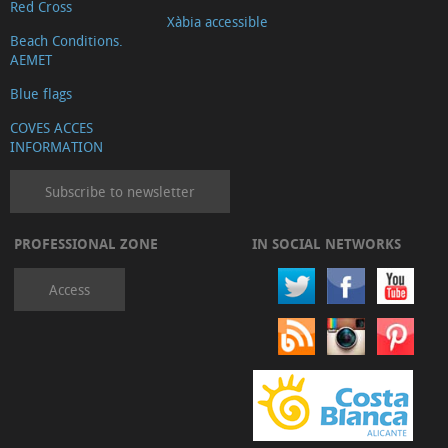
Red Cross
Xàbia accessible
Beach Conditions.
AEMET
Blue flags
COVES ACCES
INFORMATION
Subscribe to newsletter
PROFESSIONAL ZONE
IN SOCIAL NETWORKS
Access