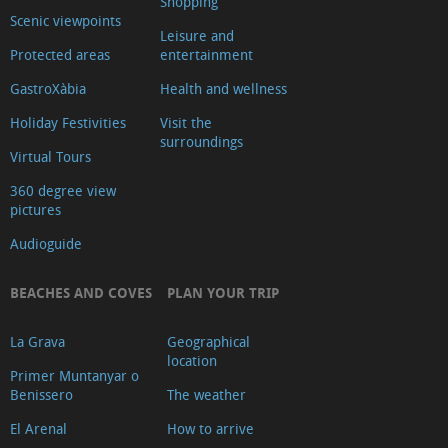
Shopping
de
Scenic viewpoints
Leisure and
Turisme
Protected areas
entertainment
Xàbia
GastroXàbia
Health and wellness
Centre
Holiday Festivities
Visit the
Ca
surroundings
Virtual Tours
Lambert
Capilla
360 degree view
pictures
de
Audioguide
Santa
Anna
BEACHES AND COVES
PLAN YOUR TRIP
Riurau
d
La Grava
Geographical
´Arnauda
location
Primer Muntanyar o
(Tour
Benissero
The weather
2025)
El Arenal
How to arrive
Riurau