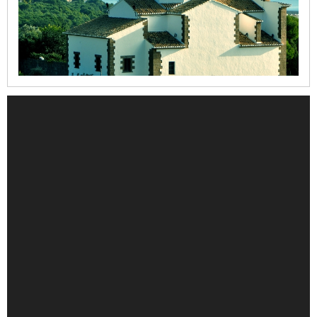
la
Mare
de
Déu
dels
Àngels
Refugi
del
Moll
Casa
del
Cable
Iglesia
de
la
Mare