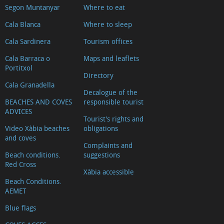
Segon Muntanyar
Where to eat
d'Arnauda
(Tour
Cala Blanca
Where to sleep
2018)
Cala Sardinera
Tourism offices
Casa
Cala Barraca o
Maps and leaflets
tradicional
Portitxol
Directory
L'escaldà
Cala Granadella
Decalogue of the
Casa
BEACHES AND COVES
responsible tourist
tradicional
ADVICES
Tourist's rights and
Carrer
Video Xàbia beaches
obligations
Nou
and coves
Complaints and
Capilla
Beach conditions.
suggestions
del
Red Cross
Xàbia accessible
Convento
Beach Conditions.
AEMET
Ermita
del
Blue flags
Calvario