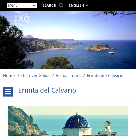
SEARCH
ENGLISH
ESPAÑOL
VALENCIÀ
FRANÇAIS
DEUTSCH
РУССКИЙ
Home
Discover Xàbia
Virtual Tours
Ermita del Calvario
Ermita del Calvario
Cova
Tallada
Windmills
Santuario
de