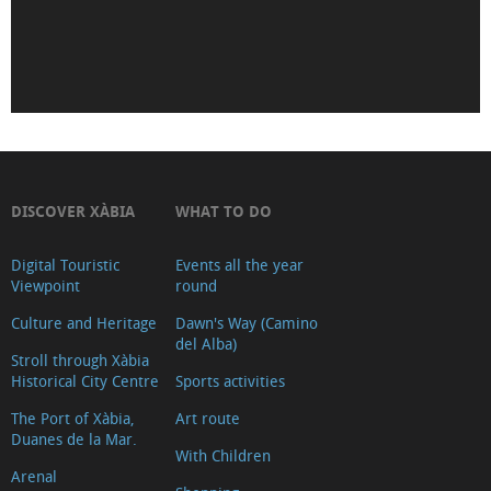
de
Déu
de
Loreto
Iglesia-
Fortaleza
de
DISCOVER XÀBIA
WHAT TO DO
San
Digital Touristic
Events all the year
Bartolomé
Viewpoint
round
(Tour
Culture and Heritage
Dawn's Way (Camino
2018)
del Alba)
Museu
Stroll through Xàbia
Historical City Centre
Sports activities
Soler
The Port of Xàbia,
Art route
Blasco
Duanes de la Mar.
Ayuntamiento
With Children
Arenal
Oficina