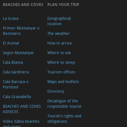
BEACHES AND COVES
PLAN YOUR TRIP
Video
La Grava
Geographical
location
Primer Muntanyar o
Benissero
The weather
El Arenal
How to arrive
Segon Muntanyar
Where to eat
Cala Blanca
Where to sleep
Cala Sardinera
Tourism offices
Cala Barraca o
Maps and leaflets
Portitxol
Directory
Cala Granadella
Decalogue of the
BEACHES AND COVES
responsible tourist
ADVICES
Tourist's rights and
Video Xàbia beaches
obligations
and coves