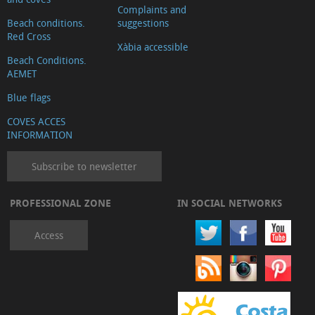
Complaints and
Beach conditions.
suggestions
Red Cross
Xàbia accessible
Beach Conditions.
AEMET
Blue flags
COVES ACCES
INFORMATION
Subscribe to newsletter
PROFESSIONAL ZONE
IN SOCIAL NETWORKS
Access