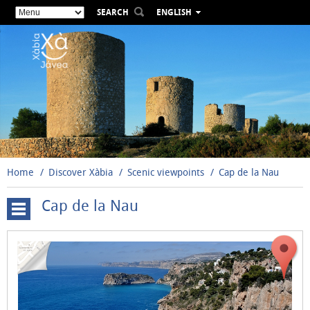
SEARCH
ENGLISH
ESPAÑOL
VALENCIÀ
FRANÇAIS
DEUTSCH
РУССКИЙ
Home
Discover Xàbia
Scenic viewpoints
Cap de la Nau
Cap de la Nau
Cap
de
Sant
Antoni
El