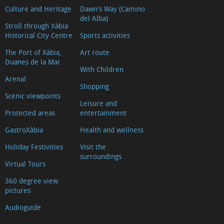
Culture and Heritage
Dawn's Way (Camino
La
del Alba)
Falzia
Stroll through Xàbia
Historical City Centre
Sports activities
Cap
Negre
The Port of Xàbia,
Art route
Duanes de la Mar.
Cap
With Children
Arenal
de
Shopping
la
Scenic viewpoints
Leisure and
Nau
Protected areas
entertainment
Granadella
GastroXàbia
Health and wellness
Les
Holiday Festivities
Visit the
Pesqueres
surroundings
Virtual Tours
Ambolo
Castell
360 degree view
pictures
de
la
Audioguide
Granadella