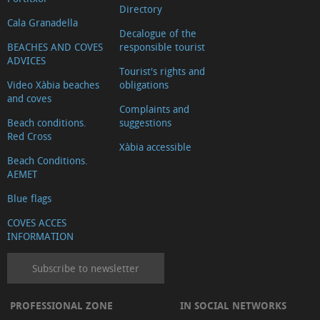
Directory
Cala Granadella
Decalogue of the
BEACHES AND COVES
responsible tourist
ADVICES
Tourist's rights and
Video Xàbia beaches
obligations
and coves
Complaints and
Beach conditions.
suggestions
Red Cross
Xàbia accessible
Beach Conditions.
AEMET
Blue flags
COVES ACCES
INFORMATION
Subscribe to newsletter
PROFESSIONAL ZONE
IN SOCIAL NETWORKS