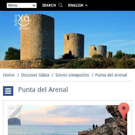
SEARCH
ENGLISH
ESPAÑOL
VALENCIÀ
FRANÇAIS
DEUTSCH
РУССКИЙ
Home
Discover Xàbia
Scenic viewpoints
Punta del Arenal
Punta del Arenal
Cap
de
Sant
Antoni
El