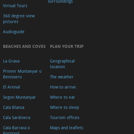
surroundings
Virtual Tours
Video
360 degree view
pictures
Audioguide
BEACHES AND COVES
PLAN YOUR TRIP
La Grava
Geographical
location
Primer Muntanyar o
Benissero
The weather
El Arenal
How to arrive
Segon Muntanyar
Where to eat
Cala Blanca
Where to sleep
Cala Sardinera
Tourism offices
Cala Barraca o
Maps and leaflets
Portitxol