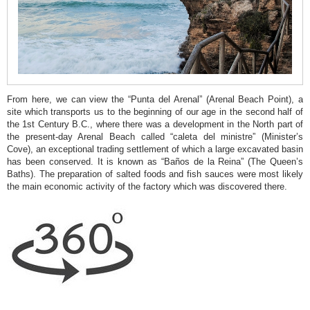
Molins
Punta
del
Arenal
Séquia
From here, we can view the “Punta del Arenal” (Arenal Beach Point), a
de
site which transports us to the beginning of our age in the second half of
the 1st Century B.C., where there was a development in the North part of
la
the present-day Arenal Beach called “caleta del ministre” (Minister’s
Nòria
Cove), an exceptional trading settlement of which a large excavated basin
has been conserved. It is known as “Baños de la Reina” (The Queen’s
Cala
Baths). The preparation of salted foods and fish sauces were most likely
the main economic activity of the factory which was discovered there.
Blanca
Caletes
Creu
del
Portitxol
L
´illa