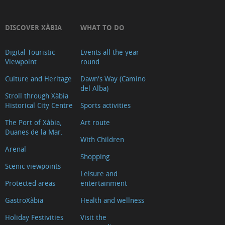
La
Falzia
DISCOVER XÀBIA
WHAT TO DO
Cap
Digital Touristic
Events all the year
Negre
Viewpoint
round
Cap
Culture and Heritage
Dawn's Way (Camino
de
del Alba)
la
Stroll through Xàbia
Historical City Centre
Sports activities
Nau
The Port of Xàbia,
Art route
Granadella
Duanes de la Mar.
Les
With Children
Arenal
Pesqueres
Shopping
Ambolo
Scenic viewpoints
Leisure and
Castell
Protected areas
entertainment
de
GastroXàbia
Health and wellness
la
Holiday Festivities
Visit the
Granadella