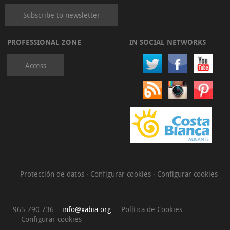
Subscribe to newsletter
PROFESSIONAL ZONE
IN SOCIAL NETWORKS
Access
Protección de datos
·
Configurar cookies
·
Configurar cookies
965 790 736
info@xabia.org
Política de Cookies
Configurar cookies