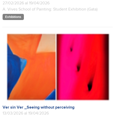
27/02/2026 al 19/04/2026
A. Vives School of Painting: Student Exhibition (Gata)
Exhibitions
Ver sin Ver _Seeing without perceiving
13/03/2026 al 19/04/2026