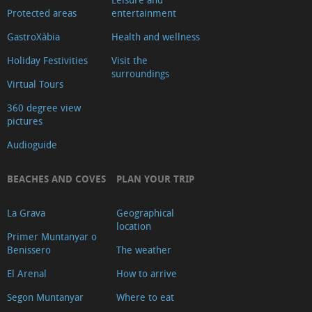
Protected areas
entertainment
GastroXàbia
Health and wellness
Holiday Festivities
Visit the
surroundings
Virtual Tours
360 degree view
pictures
Audioguide
BEACHES AND COVES
PLAN YOUR TRIP
La Grava
Geographical
location
Primer Muntanyar o
Benissero
The weather
El Arenal
How to arrive
Segon Muntanyar
Where to eat