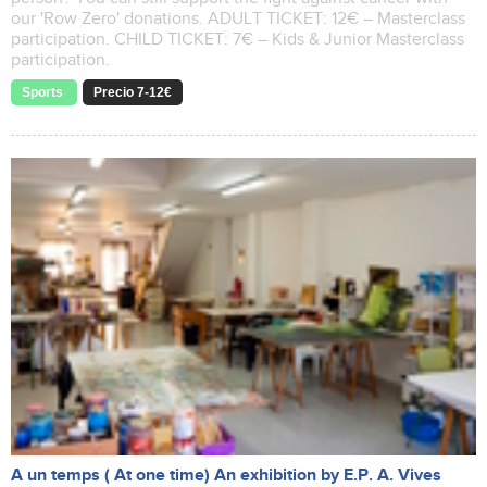
our 'Row Zero' donations. ADULT TICKET: 12€ – Masterclass
participation. CHILD TICKET: 7€ – Kids & Junior Masterclass
participation.
Sports
Precio 7-12€
A un temps ( At one time) An exhibition by E.P. A. Vives