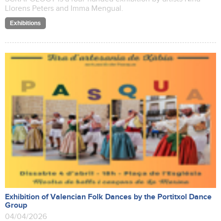
Llorens Peters and Imma Mengual.
Exhibitions
Exhibition of Valencian Folk Dances by the Portitxol Dance
Group
04/04/2026