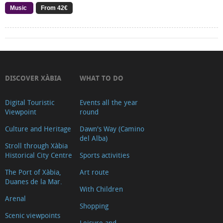
Music
From 42€
DISCOVER XÀBIA
WHAT TO DO
Digital Touristic
Events all the year
Viewpoint
round
Culture and Heritage
Dawn's Way (Camino
del Alba)
Stroll through Xàbia
Historical City Centre
Sports activities
The Port of Xàbia,
Art route
Duanes de la Mar.
With Children
Arenal
Shopping
Scenic viewpoints
Leisure and