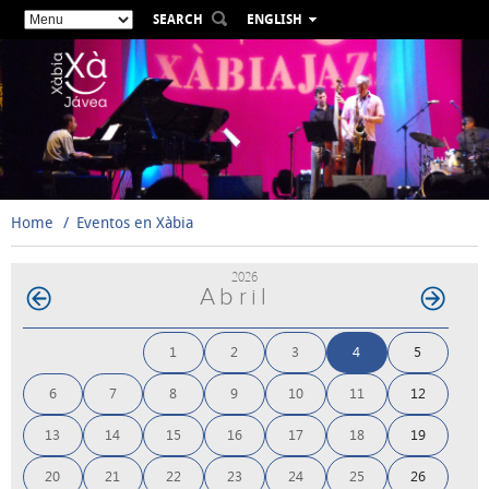
SEARCH
ENGLISH
ESPAÑOL
VALENCIÀ
FRANÇAIS
DEUTSCH
РУССКИЙ
Home
Eventos en Xàbia
2026
Abril
1
2
3
4
5
6
7
8
9
10
11
12
13
14
15
16
17
18
19
20
21
22
23
24
25
26