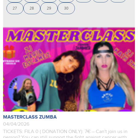
27
28
29
30
MASTERCLASS ZUMBA
04/04/2026
TICKETS: FILA 0 ( DONATION ONLY): 7€ – Can't join us in
person? You can still support the fight against cancer with