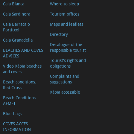
Cala Blanca
Where to sleep
Cala Sardinera
Tourism offices
Cala Barraca o
Maps and leaflets
Portitxol
Directory
Cala Granadella
Decalogue of the
BEACHES AND COVES
responsible tourist
ADVICES
Tourist's rights and
Video Xàbia beaches
obligations
and coves
Complaints and
Beach conditions.
suggestions
Red Cross
Xàbia accessible
Beach Conditions.
AEMET
Blue flags
COVES ACCES
INFORMATION