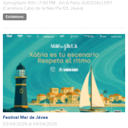
Spring!April 10th | 7:00 PM Art & Party GUDZGALLERY
(Carretera Cabo de la Nao Pla 121, Jávea)
Exhibitions
Festival Mar de Jávea
03/04/2026 al 04/04/2026