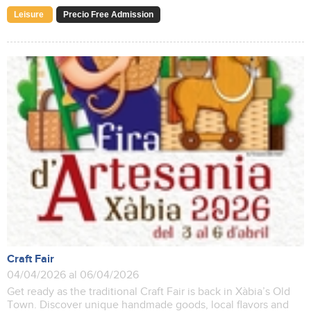
Leisure
Precio Free Admission
Craft Fair
04/04/2026 al 06/04/2026
Get ready as the traditional Craft Fair is back in Xàbia’s Old
Town. Discover unique handmade goods, local flavors and