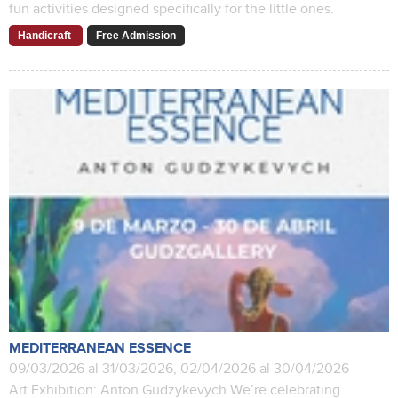
fun activities designed specifically for the little ones.
Handicraft
Free Admission
MEDITERRANEAN ESSENCE
09/03/2026 al 31/03/2026, 02/04/2026 al 30/04/2026
Art Exhibition: Anton Gudzykevych We’re celebrating