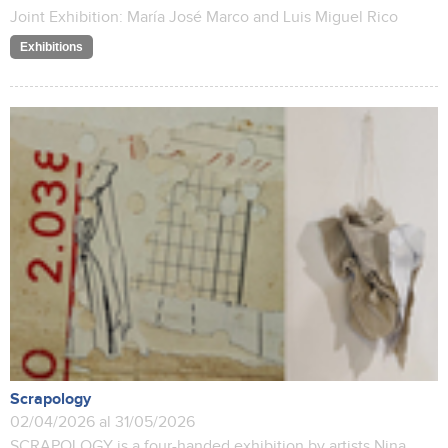
Joint Exhibition: María José Marco and Luis Miguel Rico
Exhibitions
Scrapology
02/04/2026 al 31/05/2026
SCRAPOLOGY is a four-handed exhibition by artists Nina