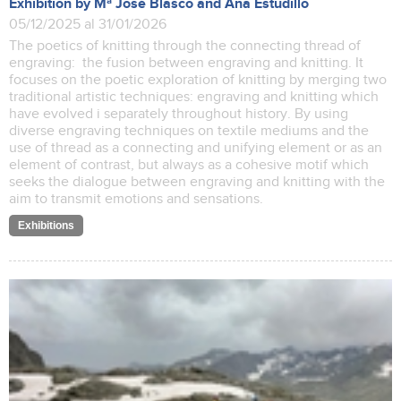
Exhibition by Mª José Blasco and Ana Estudillo
05/12/2025 al 31/01/2026
The poetics of knitting through the connecting thread of
engraving: the fusion between engraving and knitting. It
focuses on the poetic exploration of knitting by merging two
traditional artistic techniques: engraving and knitting which
have evolved i separately throughout history. By using
diverse engraving techniques on textile mediums and the
use of thread as a connecting and unifying element or as an
element of contrast, but always as a cohesive motif which
seeks the dialogue between engraving and knitting with the
aim to transmit emotions and sensations.
Exhibitions