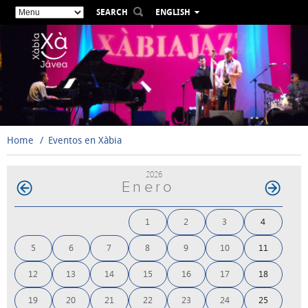
SEARCH
ENGLISH
ESPAÑOL
VALENCIÀ
FRANÇAIS
DEUTSCH
РУССКИЙ
Home
Eventos en Xàbia
2026
Enero
1
2
3
4
5
6
7
8
9
10
11
12
13
14
15
16
17
18
19
20
21
22
23
24
25