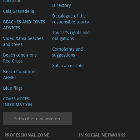
Portitxol
Directory
Cala Granadella
Decalogue of the
BEACHES AND COVES
responsible tourist
ADVICES
Tourist's rights and
Video Xàbia beaches
obligations
and coves
Complaints and
Beach conditions.
suggestions
Red Cross
Xàbia accessible
Beach Conditions.
AEMET
Blue flags
COVES ACCES
INFORMATION
Subscribe to newsletter
PROFESSIONAL ZONE
IN SOCIAL NETWORKS