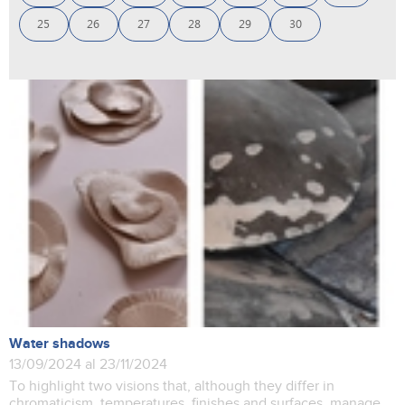
25
26
27
28
29
30
Water shadows
13/09/2024 al 23/11/2024
To highlight two visions that, although they differ in
chromaticism, temperatures, finishes and surfaces, manage