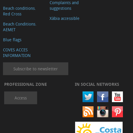
Complaints and
Beach conditions.
suggestions
Red Cross
Xàbia accessible
Beach Conditions.
AEMET
Blue flags
COVES ACCES
INFORMATION
Subscribe to newsletter
PROFESSIONAL ZONE
IN SOCIAL NETWORKS
Access