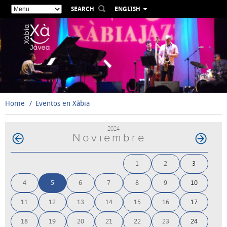
SEARCH
ENGLISH
ESPAÑOL
VALENCIÀ
FRANÇAIS
DEUTSCH
РУССКИЙ
Home
Eventos en Xàbia
2024
Noviembre
1
2
3
4
5
6
7
8
9
10
11
12
13
14
15
16
17
18
19
20
21
22
23
24