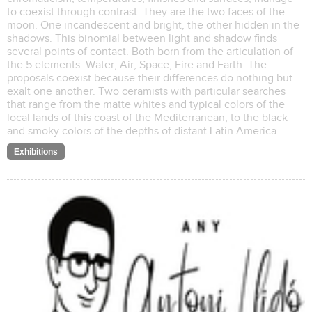
to coexist through contrast. They are the two faces of the
moon. One incandescent and bright, the other hidden in the
shadows. This binomial between light and shadow finds
several points of contact. Both born from the articulation of
the 5 elements: Water, Air, Space, Fire and Earth. The
proposals coexist because their differences do nothing but
exalt one another. Two ceramists with particular searches
that range from the matte whites and typical colors of the
local lands of this coast of the Mediterranean, to the black
and smoky colors of the depths of distant Latin America.
Exhibitions