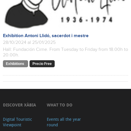
Exhibition Antoni Llidó, sacerdot i mestre
28/10/2024 al 25/01/2025
Hall: Fundación Cirne. From Tuesday to Friday from 18.00h to
20.00h.
Exhibitions
Precio Free
DISCOVER XÀBIA
WHAT TO DO
Digital Touristic
Events all the year
Viewpoint
round