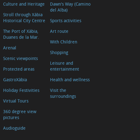
Culture and Heritage
Dawn's Way (Camino
del Alba)
Stroll through Xàbia
Historical City Centre
Sports activities
The Port of Xàbia,
Art route
Duanes de la Mar.
With Children
Arenal
Shopping
Scenic viewpoints
Leisure and
Protected areas
entertainment
GastroXàbia
Health and wellness
Holiday Festivities
Visit the
surroundings
Virtual Tours
360 degree view
pictures
Audioguide