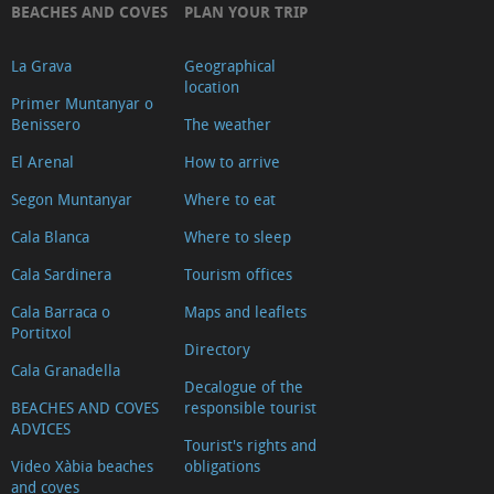
BEACHES AND COVES
PLAN YOUR TRIP
La Grava
Geographical
location
Primer Muntanyar o
Benissero
The weather
El Arenal
How to arrive
Segon Muntanyar
Where to eat
Cala Blanca
Where to sleep
Cala Sardinera
Tourism offices
Cala Barraca o
Maps and leaflets
Portitxol
Directory
Cala Granadella
Decalogue of the
BEACHES AND COVES
responsible tourist
ADVICES
Tourist's rights and
Video Xàbia beaches
obligations
and coves