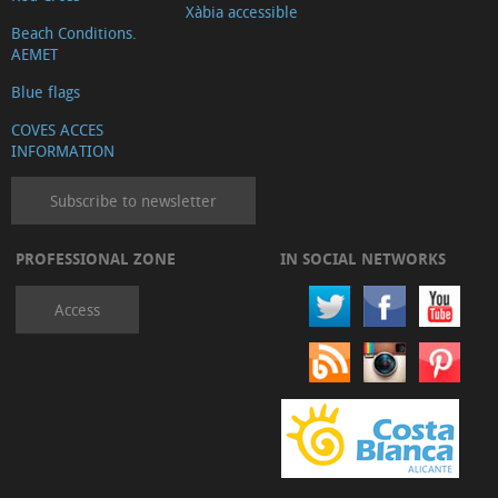
Xàbia accessible
Beach Conditions.
AEMET
Blue flags
COVES ACCES
INFORMATION
Subscribe to newsletter
PROFESSIONAL ZONE
IN SOCIAL NETWORKS
Access