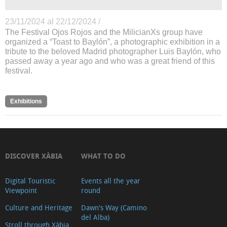
23/11/2024 al 22/12/2024 /
The Festival Ojos Rojos and the MilicianXs group have
organized a “Toast to Baylón”, a photographic exhibition in a
tribute to the beloved Madrid photographer Luis Baylón, who
passed away a year ago and who was a great friend of this
festival.
Exhibitions
DISCOVER XÀBIA
WHAT TO DO
Digital Touristic
Events all the year
Viewpoint
round
Culture and Heritage
Dawn's Way (Camino
del Alba)
Stroll through Xàbia