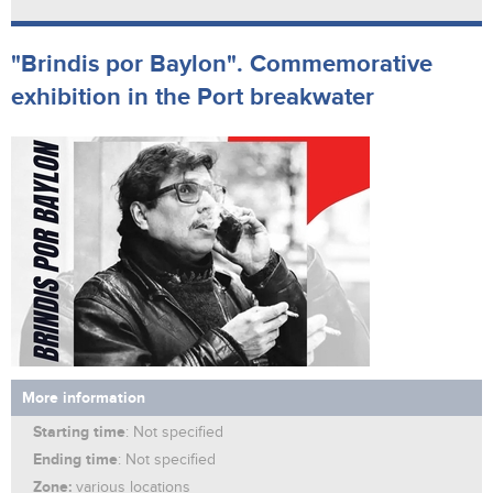
"Brindis por Baylon". Commemorative
exhibition in the Port breakwater
More information
Starting time
: Not specified
Ending time
: Not specified
Zone:
various locations