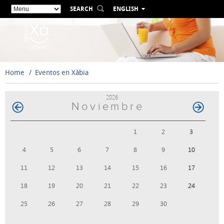
SEARCH
ENGLISH
ESPAÑOL
VALENCIÀ
FRANÇAIS
DEUTSCH
Home
Eventos en Xàbia
РУССКИЙ
2026
Noviembre
1
2
3
4
5
6
7
8
9
10
11
12
13
14
15
16
17
18
19
20
21
22
23
24
25
26
27
28
29
30