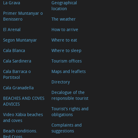
La Grava
Geographical
location
Primer Muntanyar o
Benissero
The weather
El Arenal
How to arrive
Segon Muntanyar
Where to eat
Cala Blanca
Where to sleep
Cala Sardinera
Tourism offices
Cala Barraca o
Maps and leaflets
Portitxol
Directory
Cala Granadella
Decalogue of the
BEACHES AND COVES
responsible tourist
ADVICES
Tourist's rights and
Video Xàbia beaches
obligations
and coves
Complaints and
Beach conditions.
suggestions
Red Cross