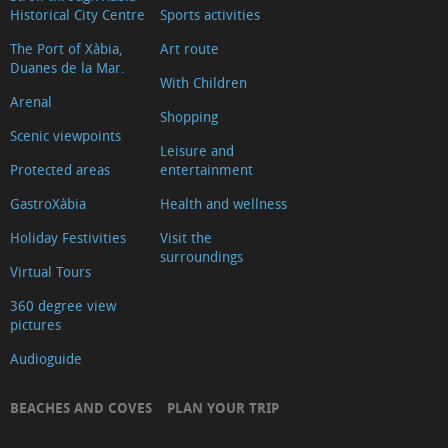
Historical City Centre
Sports activities
The Port of Xàbia,
Art route
Duanes de la Mar.
With Children
Arenal
Shopping
Scenic viewpoints
Leisure and
Protected areas
entertainment
GastroXàbia
Health and wellness
Holiday Festivities
Visit the
surroundings
Virtual Tours
360 degree view
pictures
Audioguide
BEACHES AND COVES
PLAN YOUR TRIP