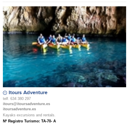
Itours Adventure
telf. 634 380 297
itours@itoursadventure.es
itoursadventure.es
Kayaks excursions and rentals.
Nº Registro Turismo: TA-70- A