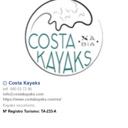
Costa Kayaks
telf. 680 53 72 96
info@costakayaks.com
https://www.costakayaks.com/es/
Kayaks excursions.
Nº Registro Turismo: TA-233-A