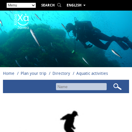
SEARCH
ENGLISH
ESPAÑOL
VALENCIÀ
FRANÇAIS
DEUTSCH
РУССКИЙ
Home
Plan your trip
Directory
Aquatic activities