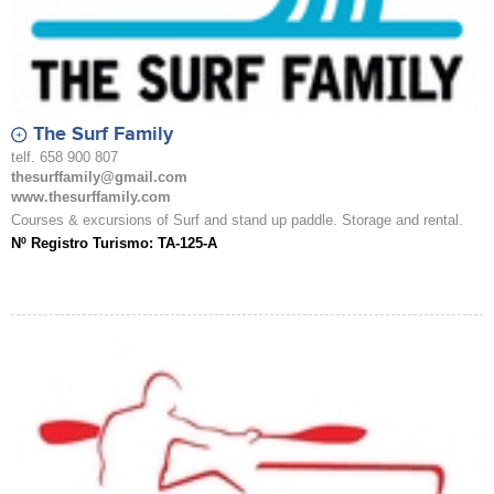
The Surf Family
telf. 658 900 807
thesurffamily@gmail.com
www.thesurffamily.com
Courses & excursions of Surf and stand up paddle. Storage and rental.
Nº Registro Turismo: TA-125-A