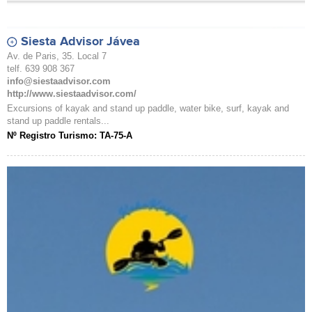
Siesta Advisor Jávea
Av. de Paris, 35. Local 7
telf. 639 908 367
info@siestaadvisor.com
http://www.siestaadvisor.com/
Excursions of kayak and stand up paddle, water bike, surf, kayak and
stand up paddle rentals...
Nº Registro Turismo: TA-75-A