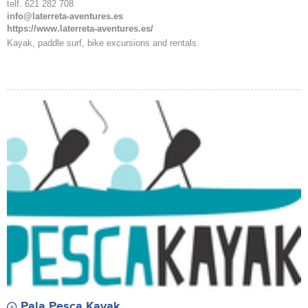
telf. 621 282 708
info@laterreta-aventures.es
https://www.laterreta-aventures.es/
Kayak, paddle surf, bike excursions and rentals.
Pala Pesca Kayak