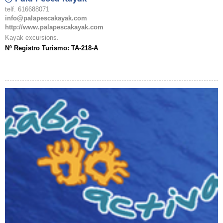
telf. 616688071
info@palapescakayak.com
http://www.palapescakayak.com
Kayak excursions.
Nº Registro Turismo: TA-218-A