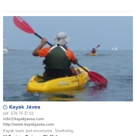
Kayak Jávea
telf. 679 75 37 61
info@kayakjavea.com
http://www.kayakjavea.com
Kayak tours and excursions. Snorkeling.