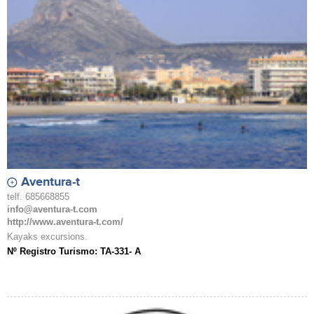
Aventura-t
telf. 685668855
info@aventura-t.com
http://www.aventura-t.com/
Kayaks excursions.
Nº Registro Turismo: TA-331- A