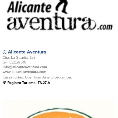
Alicante Aventura
Ctra. La Guardia, 152
telf. 622197848
info@alicanteaventura.com
www.alicanteaventura.com
Kayak routes. Open from June to September.
Nº Registro Turismo: TA-27-A