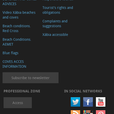
ADVICES
Tourist's rights and
Video Xàbia beaches
obligations
and coves
Complaints and
Beach conditions.
suggestions
Red Cross
Xàbia accessible
Beach Conditions.
AEMET
Blue flags
COVES ACCES
INFORMATION
Subscribe to newsletter
PROFESSIONAL ZONE
IN SOCIAL NETWORKS
Access