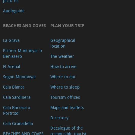
pictures
Audioguide
BEACHES AND COVES
PLAN YOUR TRIP
La Grava
Geographical
location
Primer Muntanyar o
Benissero
The weather
El Arenal
How to arrive
Segon Muntanyar
Where to eat
Cala Blanca
Where to sleep
Cala Sardinera
Tourism offices
Cala Barraca o
Maps and leaflets
Portitxol
Directory
Cala Granadella
Decalogue of the
BEACHES AND COVES
responsible tourist