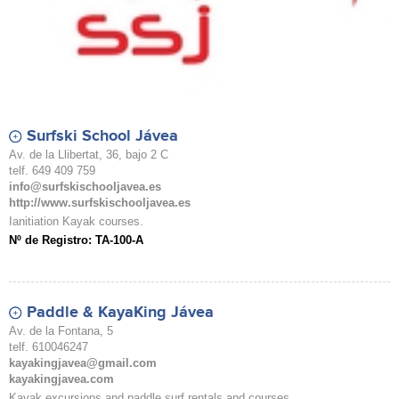
Surfski School Jávea
Av. de la Llibertat, 36, bajo 2 C
telf. 649 409 759
info@surfskischooljavea.es
http://www.surfskischooljavea.es
Ianitiation Kayak courses.
Nº de Registro: TA-100-A
Paddle & KayaKing Jávea
Av. de la Fontana, 5
telf. 610046247
kayakingjavea@gmail.com
kayakingjavea.com
Kayak excursions and paddle surf rentals and courses.