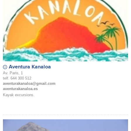
Aventura Kanaloa
Av. Paris, 1
telf. 644 300 512
aventurakanaloa@gmail.com
aventurakanaloa.es
Kayak excursions.