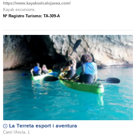
https://www.kayakselcalojavea.com/
Kayak excursions.
Nº Registro Turismo: TA-309-A
La Terreta esport i aventura
Camí l'Ancla, 1