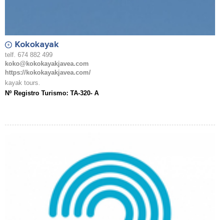
Kokokayak
telf. 674 882 499
koko@kokokayakjavea.com
https://kokokayakjavea.com/
kayak tours.
Nº Registro Turismo: TA-320- A