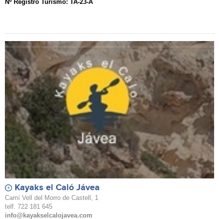
Nº Registro Turismo: TA-23-A
Kayaks el Caló Jávea
Camí Vell del Morro de Castell, 1
telf. 722 181 645
info@kayakselcalojavea.com