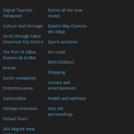
Digital Touristic
Events all the year
Viewpoint
round
Culture and Heritage
Dawn's Way (Camino
del Alba)
Stroll through Xàbia
Historical City Centre
Sports activities
The Port of Xàbia,
Art route
Duanes de la Mar.
With Children
Arenal
Shopping
Scenic viewpoints
Leisure and
Protected areas
entertainment
GastroXàbia
Health and wellness
Holiday Festivities
Visit the
surroundings
Virtual Tours
360 degree view