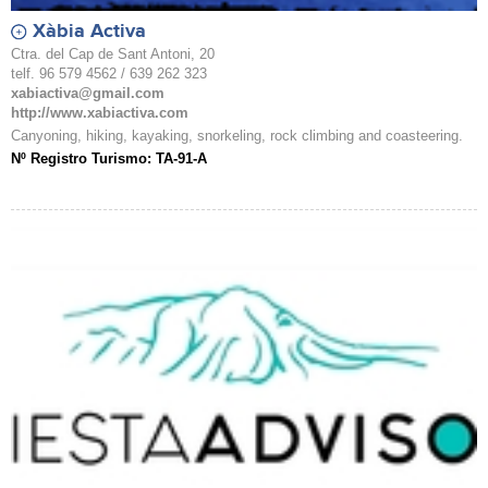
Xàbia Activa
Ctra. del Cap de Sant Antoni, 20
telf. 96 579 4562 / 639 262 323
xabiactiva@gmail.com
http://www.xabiactiva.com
Canyoning, hiking, kayaking, snorkeling, rock climbing and coasteering.
Nº Registro Turismo: TA-91-A