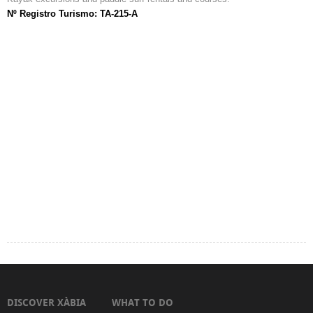
Nº Registro Turismo: TA-215-A
DISCOVER XÀBIA
WHAT TO DO