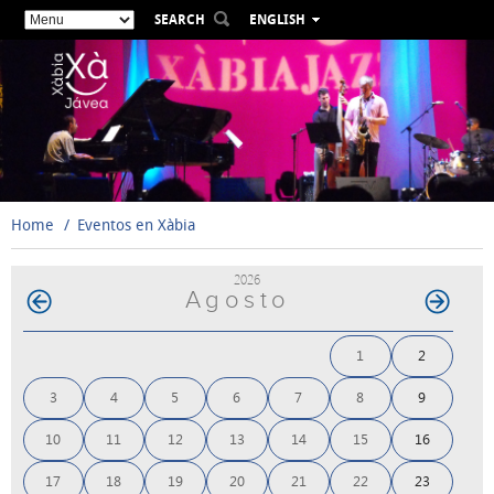
SEARCH
ENGLISH
ESPAÑOL
VALENCIÀ
FRANÇAIS
DEUTSCH
РУССКИЙ
Home
Eventos en Xàbia
2026
Agosto
1
2
3
4
5
6
7
8
9
10
11
12
13
14
15
16
17
18
19
20
21
22
23