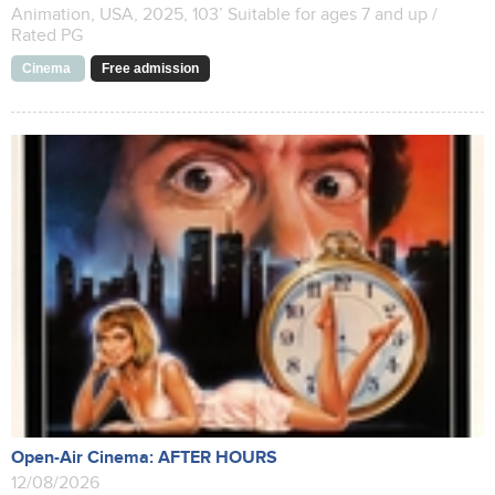
Animation, USA, 2025, 103’ Suitable for ages 7 and up /
Rated PG
Cinema
Free admission
Open-Air Cinema: AFTER HOURS
12/08/2026