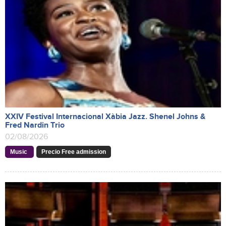
XXIV Festival Internacional Xàbia Jazz. Shenel Johns &
Fred Nardin Trio
02/08/2026
Music
Precio Free admission