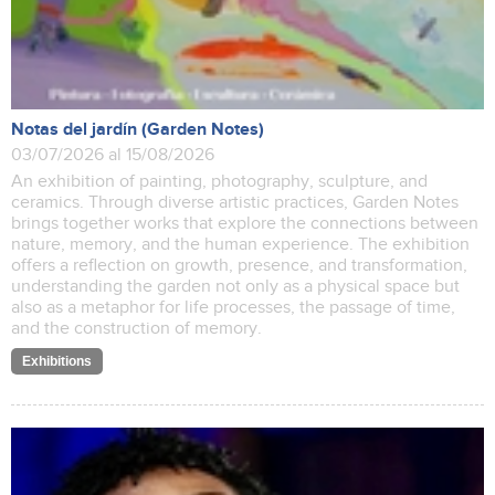
Notas del jardín (Garden Notes)
03/07/2026 al 15/08/2026
An exhibition of painting, photography, sculpture, and
ceramics. Through diverse artistic practices, Garden Notes
brings together works that explore the connections between
nature, memory, and the human experience. The exhibition
offers a reflection on growth, presence, and transformation,
understanding the garden not only as a physical space but
also as a metaphor for life processes, the passage of time,
and the construction of memory.
Exhibitions