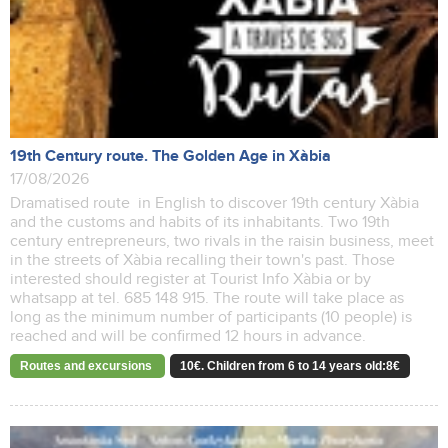
19th Century route. The Golden Age in Xàbia
17/08/2026
Dramatised route in English to discover 19th century Xàbia
and the customs and habits of its inhabitants. Two 19th
century entrepreneurs, two rivals in the raisin business, meet
in the streets of Xàbia recalling their town's past. Those
interested should register at Tourist Info Xàbia or by
whatsapp at tel. 685 148 915. The route will take place as
long as the minimum number of participants (10 people) is
reached and will be confirmed 12 hours in advance.
Routes and excursions
10€. Children from 6 to 14 years old:8€