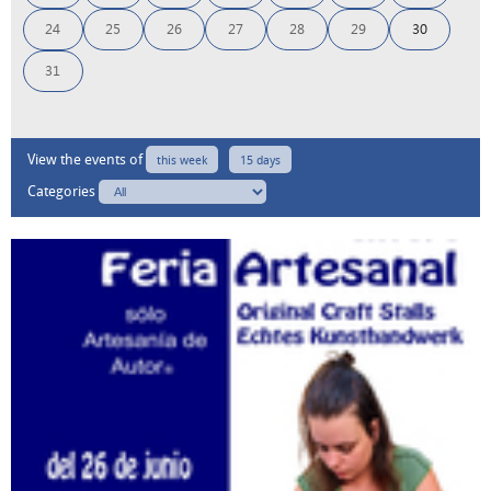
24
25
26
27
28
29
30
31
View the events of
this week
15 days
Categories