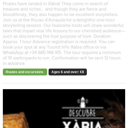
Pirates have landed in Xàbia! They come in search of
treasure and riches… and though they are fierce and
bloodthirsty, they also happen to be excellent storytellers.
Join us at the Riurau d'Arnauda for a delightful one-hour
storytelling session. Our fearsome hosts will share wonderful
tales that impart vital life lessons to our cherished audience—
such as discovering the true purpose of love. Duration:
Approx. 1 hour Advance registration is required. You can
book your spot at any Tourist Info Xàbia office or via
WhatsApp at +34 685 148 915. The tour requires a minimum
of 10 participants to run. Conformation will be sent 12 hours
in advance.
Routes and excursions
Ages 6 and over: €8