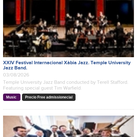
XXIV Festival Internacional Xàbia Jazz. Temple University
Jazz Band.
03/08/2026
Temple University Jazz Band conducted by Terell Stafford.
Featuring special guest Tim Warfield.
Music
Precio Free admissionecial