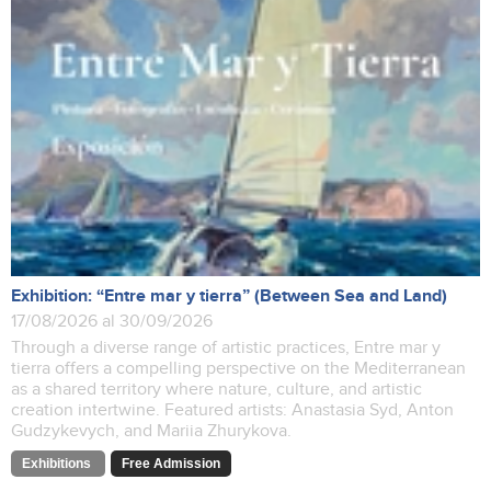
Exhibition: “Entre mar y tierra” (Between Sea and Land)
17/08/2026 al 30/09/2026
Through a diverse range of artistic practices, Entre mar y
tierra offers a compelling perspective on the Mediterranean
as a shared territory where nature, culture, and artistic
creation intertwine. Featured artists: Anastasia Syd, Anton
Gudzykevych, and Mariia Zhurykova.
Exhibitions
Free Admission