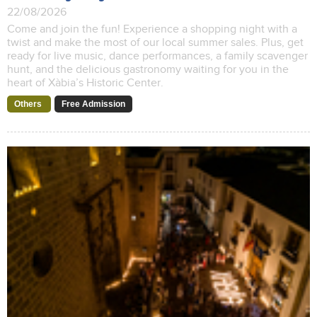
22/08/2026
Come and join the fun! Experience a shopping night with a
twist and make the most of our local summer sales. Plus, get
ready for live music, dance performances, a family scavenger
hunt, and the delicious gastronomy waiting for you in the
heart of Xàbia’s Historic Center.
Others
Free Admission