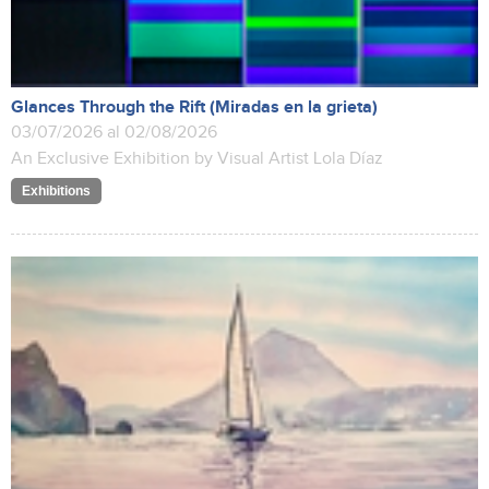
Glances Through the Rift (Miradas en la grieta)
03/07/2026 al 02/08/2026
An Exclusive Exhibition by Visual Artist Lola Díaz
Exhibitions