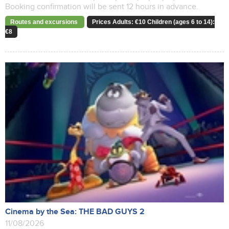
Booking confirmation will be sent 12 hours in advance.
Routes and excursions
Prices Adults: €10 Children (ages 6 to 14):
€8
Cinema by the Sea: THE BAD GUYS 2
11/08/2026