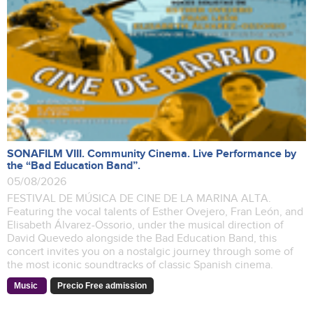
SONAFILM VIII. Community Cinema. Live Performance by
the “Bad Education Band”.
05/08/2026
FESTIVAL DE MÚSICA DE CINE DE LA MARINA ALTA.
Featuring the vocal talents of Esther Ovejero, Fran León, and
Elisabeth Álvarez-Ossorio, under the musical direction of
David Quevedo alongside the Bad Education Band, this
concert invites you on a nostalgic journey through some of
the most iconic soundtracks of classic Spanish cinema.
Music
Precio Free admission