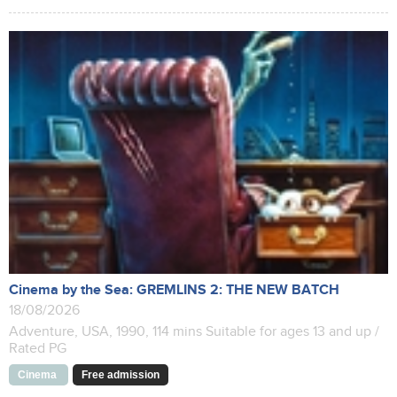
Cinema by the Sea: GREMLINS 2: THE NEW BATCH
18/08/2026
Adventure, USA, 1990, 114 mins Suitable for ages 13 and up /
Rated PG
Cinema
Free admission