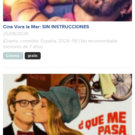
Cine Vora la Mar: SIN INSTRUCCIONES
25/08/2026
(Drama, comedia, España, 2024, 99’) No recomendada
menores de 7 años
Cinema
gratis