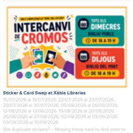
Sticker & Card Swap at Xàbia Libraries
15/07/2026 al 16/07/2026, 22/07/2026 al 23/07/2026,
29/07/2026 al 30/07/2026, 05/08/2026 al 06/08/2026,
12/08/2026 al 13/08/2026, 19/08/2026 al 20/08/2026,
26/08/2026 al 27/08/2026, 02/09/2026 al 03/09/2026,
09/09/2026 al 10/09/2026
Got duplicate stickers? – Missing those hard-to-find ones to