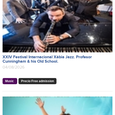
XXIV Festival Internacional Xàbia Jazz. Profesor
Cunningham & his Old School.
04/08/2026
Music
Precio Free admission