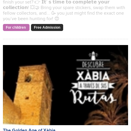
finish your set? 👉 𝗜𝘁’ 𝘀 𝘁𝗶𝗺𝗲 𝘁𝗼 𝗰𝗼𝗺𝗽𝗹𝗲𝘁𝗲 𝘆𝗼𝘂𝗿
𝗰𝗼𝗹𝗹𝗲𝗰𝘁𝗶𝗼𝗻! 💥🤝 Bring your spare stickers, swap them with
fellow collectors, and... 🥳 you just might find the exact one
you’ve been hunting for! 😍
For children
Free Admission
The Golden Age of Xàbia