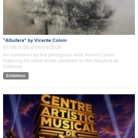
"Albufera" by Vicente Colom
07/08/2026 al 06/09/2026
An exhibition by the prestigious artist Vicent Colom,
featuring his latest works centered on the Albufera of
València
Exhibitions