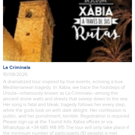
La Criminala
10/08/2026
A dramatized tour inspired by true events, echoing a true
Mediterranean tragedy. In Xàbia, we trace the footsteps of
Úrsula—infamously known as La Criminala—among the
ancient stone walls and streets that sweep down to the sea.
Her song is fatal and bleak; tragedy follows her every step,
while the gods look on with dark delight. Her confession is
public, and her punishment, terrible. Registration is required.
Please sign up at the Tourist Info Xàbia offices or via
WhatsApp at +34 685 148 915 The tour will only take place if
the minimum number of participants (10 people) is met.