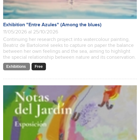
Exhibition "Entre Azules" (Among the blues)
11/05/2026 al 25/10/2026
Continuing her research project into watercolour painting,
Beatriz de Bartolomé seeks to capture on paper the balance
between her own feelings and the sea, aiming to highlight
the special relationship between nature and its conservation.
Exhibitions
Free