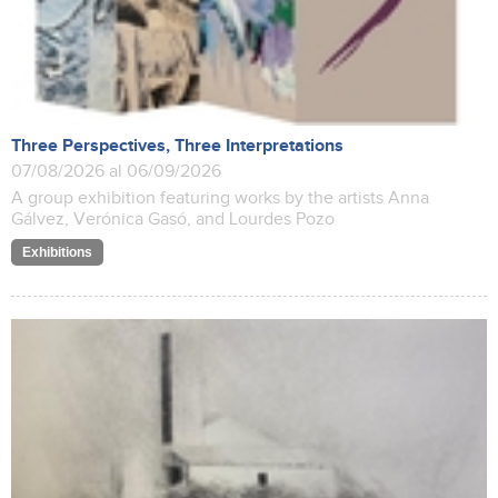
Three Perspectives, Three Interpretations
07/08/2026 al 06/09/2026
A group exhibition featuring works by the artists Anna
Gálvez, Verónica Gasó, and Lourdes Pozo
Exhibitions