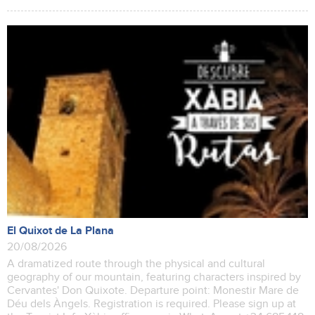
El Quixot de La Plana
20/08/2026
A dramatized route through the physical and cultural
geography of our mountain, featuring characters inspired by
Cervantes' Don Quixote. Departure point: Monestir Mare de
Déu dels Àngels. Registration is required. Please sign up at