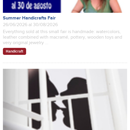
Summer Handicrafts Fair
26/06/2026 al 30/08/2026
Everything sold at this small fair is handmade: watercolors,
leather combined with macramé, pottery, wooden toys and
very original jewelry ...
Handicraft