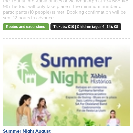
the Tourist Info Xàbia offices or via WhatsApp at +34 685 148
915. he tour will only take place if the minimum number of
participants (10 people) is met. Booking confirmation will be
sent 12 hours in advance.
Routes and excursions
Tickets: €10 | Children (ages 6–14): €8
Summer Night August