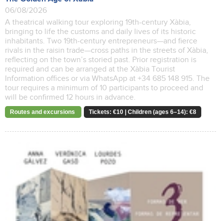
06/08/2026
A theatrical walking tour exploring 19th-century Xàbia,
bringing to life the customs and daily lives of its historic
inhabitants. Two 19th-century entrepreneurs—and fierce
rivals in the raisin trade—cross paths in the streets of Xàbia,
reflecting on the town’s storied past. Prior registration is
required and can be arranged at the Xàbia Tourist
Information offices or via WhatsApp at +34 685 148 915. The
tour requires a minimum of 10 participants to proceed and
will be confirmed 12 hours in advance.
Routes and excursions
Tickets: €10 | Children (ages 6–14): €8