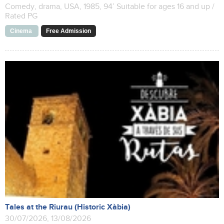
Comedy, drama, USA, 1985, 94’ Suitable for ages 16 and up /
Rated PG
Cinema
Free Admission
Tales at the Riurau (Historic Xàbia)
30/07/2026, 13/08/2026