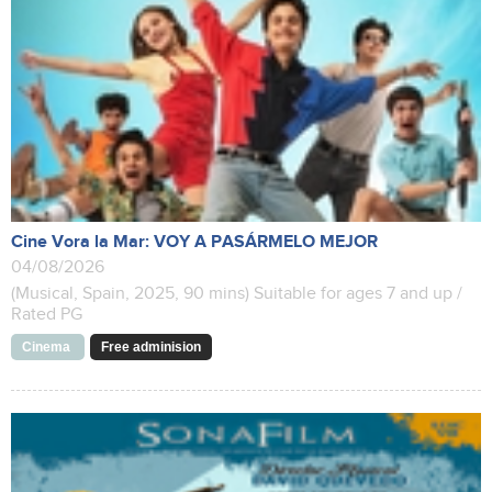
Cine Vora la Mar: VOY A PASÁRMELO MEJOR
04/08/2026
(Musical, Spain, 2025, 90 mins) Suitable for ages 7 and up /
Rated PG
Cinema
Free adminision