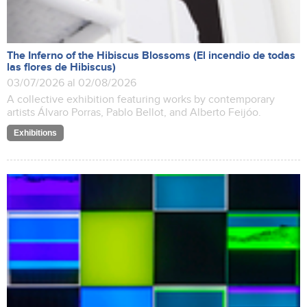
The Inferno of the Hibiscus Blossoms (El incendio de todas
las flores de Hibiscus)
03/07/2026 al 02/08/2026
A collective exhibition featuring works by contemporary
artists Álvaro Porras, Pablo Bellot, and Alberto Feijóo.
Exhibitions