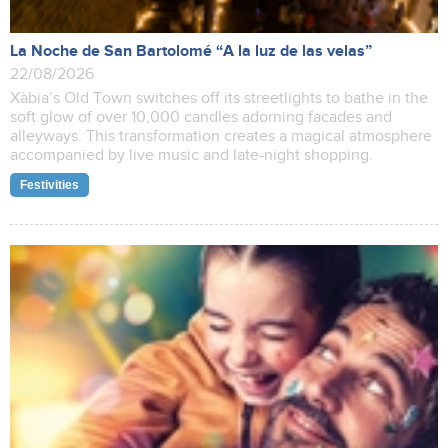
La Noche de San Bartolomé “A la luz de las velas”
22/08/2026
Xàbia’s Old Town switches off its streetlights to bathe in the
soft glow of over 10,000 candles adorning facades and
alleyways. This transformation creates a magical atmosphere
accompanied by live music and late-night shopping.
Festivities