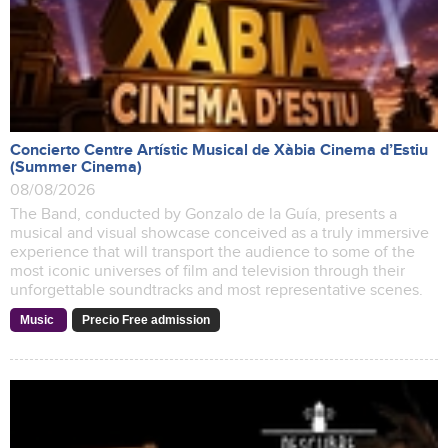
Concierto Centre Artístic Musical de Xàbia Cinema d’Estiu
(Summer Cinema)
08/08/2026
The Band, conducted by Gonzalo de la Guía, presents a
musical and visual showcase conceived as a truly immersive
experience that will transport the audience to some of the
most iconic universes of film and television through their
unforgettable soundtracks and most representative scenes.
Music
Precio Free admission