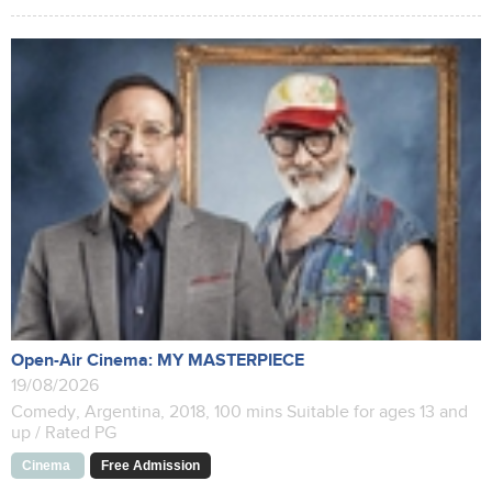
Open-Air Cinema: MY MASTERPIECE
19/08/2026
Comedy, Argentina, 2018, 100 mins Suitable for ages 13 and
up / Rated PG
Cinema
Free Admission